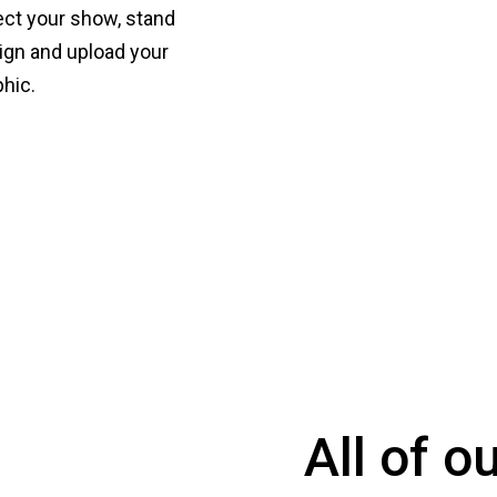
ect your show, stand
ign and upload your
phic.
All of o