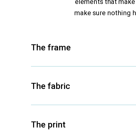
elements that make 
make sure nothing h
The frame
The fabric
The print