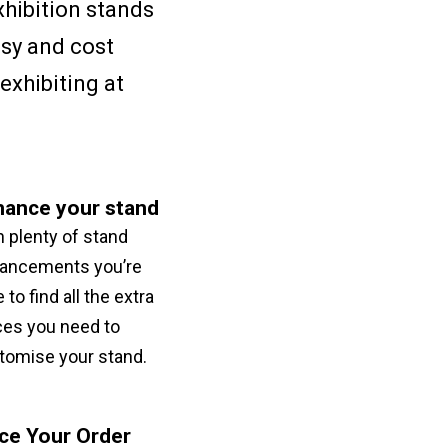
xhibition stands
asy and cost
exhibiting at
hance your stand
h plenty of stand
ancements you’re
 to find all the extra
ces you need to
tomise your stand.
ce Your Order