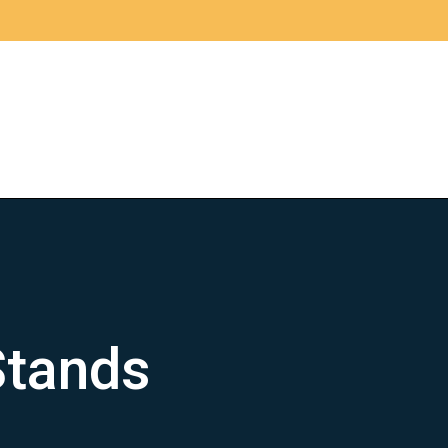
Stands