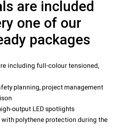
ls are included
ry one of our
eady packages
re including full-colour tensioned,
afety planning, project management
ison
igh-output LED spotlights
 with polythene protection during the