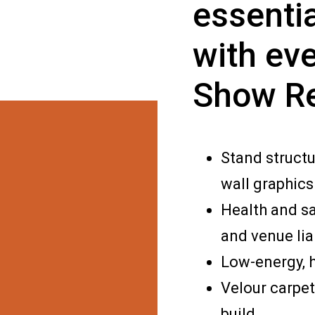
essentia
with eve
Show R
Stand structu
wall graphics
Health and s
and venue lia
Low-energy, h
Velour carpet
build