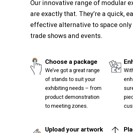
Our innovative range of modular e
are exactly that. They’re a quick, e
effective alternative to space only 
trade shows and events.
Choose a package
En
We’ve got a great range
Wit
of stands to suit your
enh
exhibiting needs – from
sure
product demonstration
pie
to meeting zones.
cus
Upload your artwork
Pla