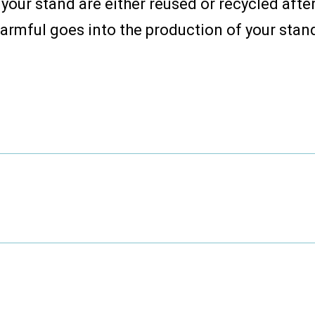
your stand are either reused or recycled afte
armful goes into the production of your stan