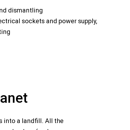
and dismantling
ectrical sockets and power supply,
ting
lanet
nto a landfill. All the