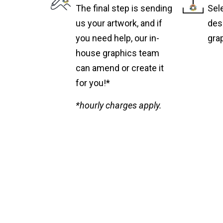
The final step is sending
Sel
us your artwork, and if
des
you need help, our in-
gra
house graphics team
can amend or create it
for you!*
*hourly charges apply.