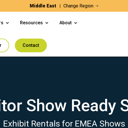
Middle East
Change Region
rs
Resources
About
r
Contact
itor Show Ready 
Exhibit Rentals for EMEA Shows