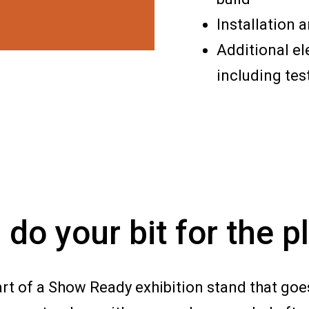
Installation 
Additional el
including tes
 do your bit for the p
art of a Show Ready exhibition stand that goes i