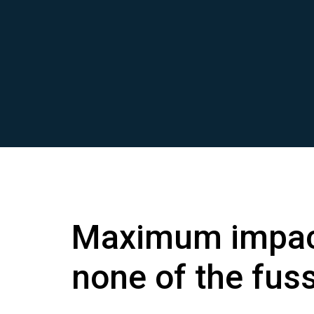
Maximum impac
none of the fus