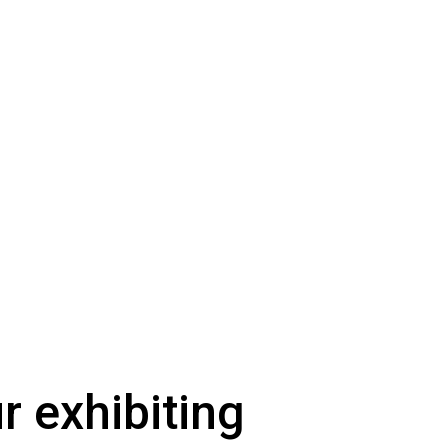
ur exhibiting