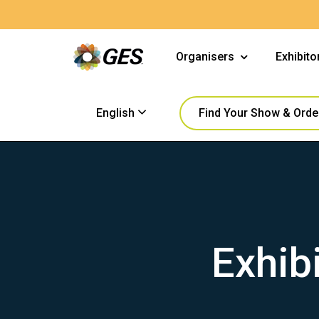
Organisers
Exhibito
Find Your Show & Orde
English
Exhib