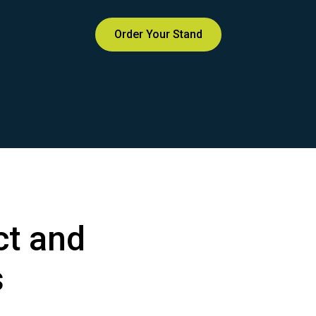
Order Your Stand
t and
s