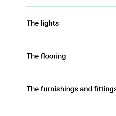
The lights
The flooring
The furnishings and fitting