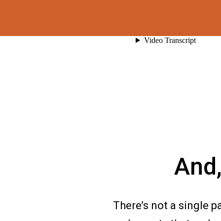
And,
There’s not a single p