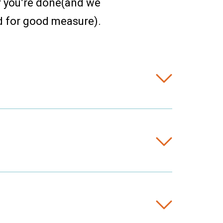
r you’re done(and we
d for good measure).