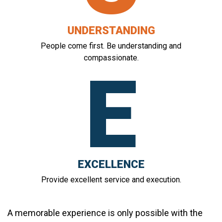
UNDERSTANDING
People come first. Be understanding and
compassionate.
E
EXCELLENCE
Provide excellent service and execution.
A memorable experience is only possible with the