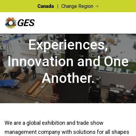
Canada
Change Region
CONNECTING PEOPLE TO
Experiences,
Innovation and One
Another.
We are a global exhibition and trade show
management company with solutions for all shapes