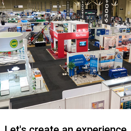
Let's create an experience