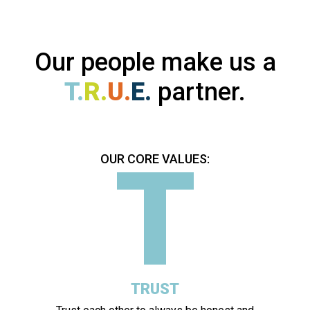
Our people make us a
T.
R.
U.
E.
partner.
T
OUR CORE VALUES:
TRUST