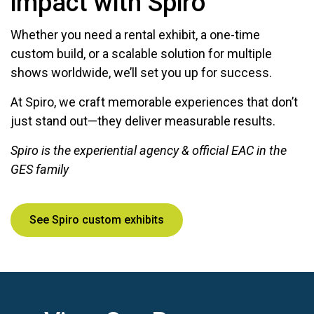
impact with Spiro
Whether you need a rental exhibit, a one-time
custom build, or a scalable solution for multiple
shows worldwide, we’ll set you up for success.
At Spiro, we craft memorable experiences that don’t
just stand out—they deliver measurable results.
Spiro is the experiential agency & official EAC in the
GES family
See Spiro custom exhibits