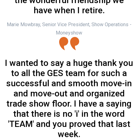
the wonderful friendship we
have when I retire.
Marie Mowbray, Senior Vice President, Show Operations -
Moneyshow
I wanted to say a huge thank you
to all the GES team for such a
successful and smooth move-in
and move-out and organized
trade show floor. I have a saying
that there is no 'i' in the word
'TEAM' and you proved that last
week.