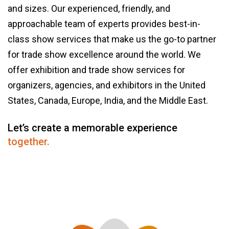
and sizes. Our experienced, friendly, and
approachable team of experts provides best-in-
class show services that make us the go-to partner
for trade show excellence around the world. We
offer exhibition and trade show services for
organizers, agencies, and exhibitors in the United
States, Canada, Europe, India, and the Middle East.
Let’s create a memorable experience
together.