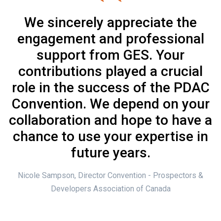
We sincerely appreciate the
engagement and professional
support from GES. Your
contributions played a crucial
role in the success of the PDAC
Convention. We depend on your
collaboration and hope to have a
chance to use your expertise in
future years.
Nicole Sampson, Director Convention - Prospectors &
Developers Association of Canada