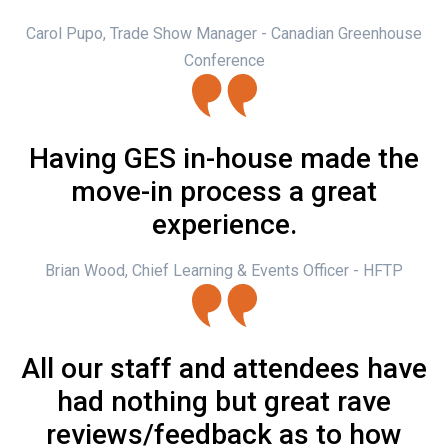
Carol Pupo, Trade Show Manager - Canadian Greenhouse
Conference
Having GES in-house made the
move-in process a great
experience.
Brian Wood, Chief Learning & Events Officer - HFTP
All our staff and attendees have
had nothing but great rave
reviews/feedback as to how