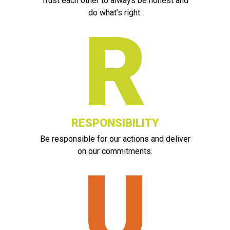
Trust each other to always be honest and
do what’s right.
R
RESPONSIBILITY
Be responsible for our actions and deliver
on our commitments.
U