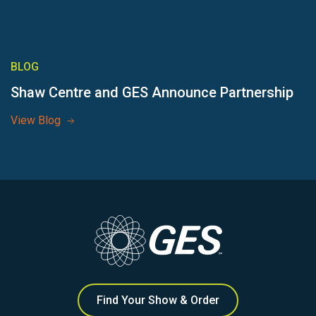
BLOG
Shaw Centre and GES Announce Partnership
View Blog
Find Your Show & Order