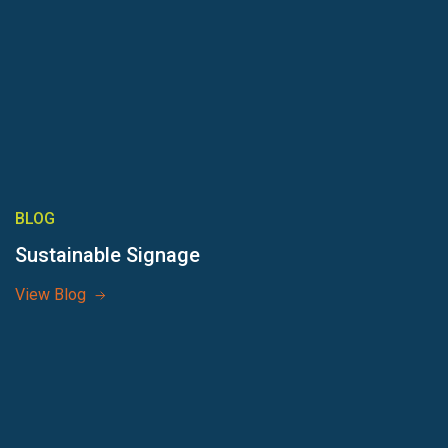
BLOG
Sustainable Signage
View Blog