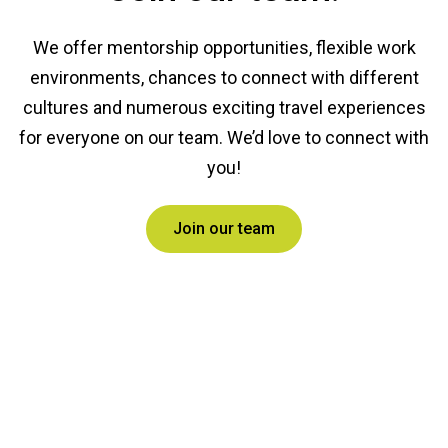
We offer mentorship opportunities, flexible work
environments, chances to connect with different
cultures and numerous exciting travel experiences
for everyone on our team. We’d love to connect with
you!
Join our team