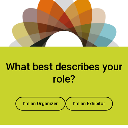
What best describes your
role?
I’m an Organizer
I’m an Exhibitor