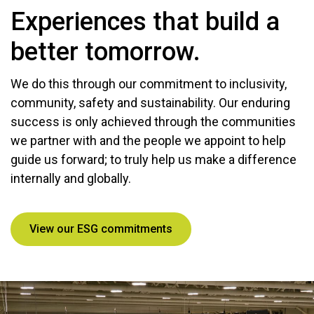
Experiences that build a
better tomorrow.
We do this through our commitment to inclusivity,
community, safety and sustainability. Our enduring
success is only achieved through the communities
we partner with and the people we appoint to help
guide us forward; to truly help us make a difference
internally and globally.
View our ESG commitments