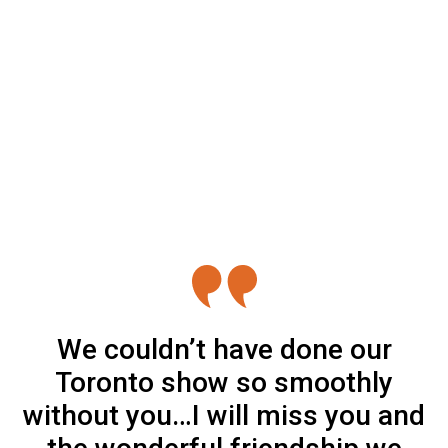
We couldn’t have done our
Toronto show so smoothly
without you…I will miss you and