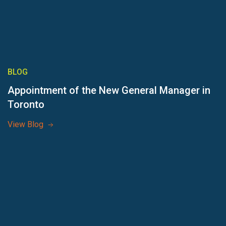
BLOG
Appointment of the New General Manager in
Toronto
View Blog