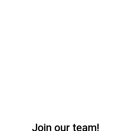
150
Join our team!