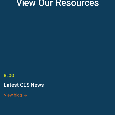
View Our Resources
BLOG
Latest GES News
View blog