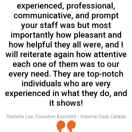
experienced, professional,
communicative, and prompt
your staff was but most
importantly how pleasant and
how helpful they all were, and I
will reiterate again how attentive
each one of them was to our
every need. They are top-notch
individuals who are very
experienced in what they do, and
it shows!
Rachelle Lee, Executive Assistant - Imperial Dade Canada