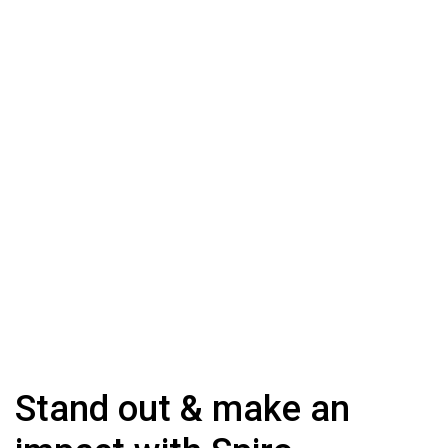
Stand out & make an