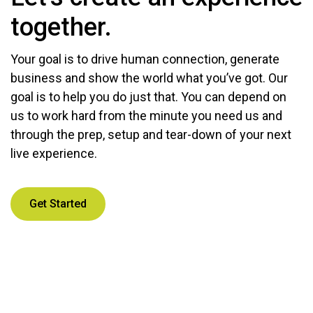
together.
Your goal is to drive human connection, generate
business and show the world what you’ve got. Our
goal is to help you do just that. You can depend on
us to work hard from the minute you need us and
through the prep, setup and tear-down of your next
live experience.
Get Started