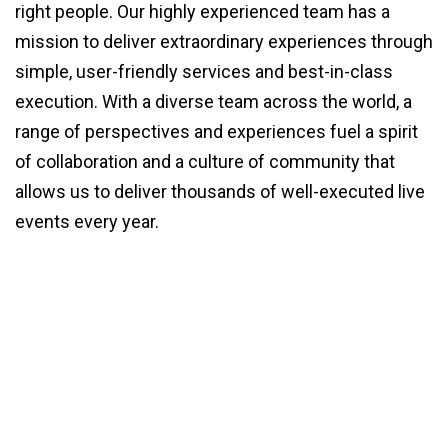
right people. Our highly experienced team has a
mission to deliver extraordinary experiences through
simple, user-friendly services and best-in-class
execution. With a diverse team across the world, a
range of perspectives and experiences fuel a spirit
of collaboration and a culture of community that
allows us to deliver thousands of well-executed live
events every year.