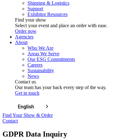
Shipping & Logistics
Support
Exhibitor Resources
Find your show
Select your event and place an order with ease.
Order now
Agencies
About
Who We Are
Areas We Serve
Our ESG Commitments
Careers
Sustainability
News
Contact us
Our team has your back every step of the way.
Get in touch
English
Find Your Show & Order
Contact
GDPR Data Inquiry