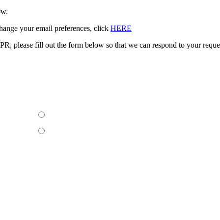
ow.
change your email preferences, click
HERE
PR, please fill out the form below so that we can respond to your req
Yes
sting
n behalf
No
rson?
formation