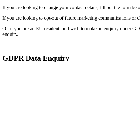
If you are looking to change your contact details, fill out the form bel
If you are looking to opt-out of future marketing communications or 
Or, if you are an EU resident, and wish to make an enquiry under GD
enquiry.
GDPR Data Enquiry
*
Are you reque
information o
of another pe
Subject In
*
First Name: