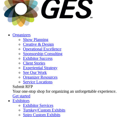
Accessibility
screen
reader,
press
"Ctrl
+
/".
Organizers
This
Show Planning
shortcut
Creative & Design
activates
Operational Excellence
the
Sponsorship Consulting
screen
Exhibitor Success
reader
Client Stories
to
Experiential Strategy
help
See Our Work
you
Organizer Resources
navigate
Service Locations
and
Submit RFP
interact
Your one-stop shop for organizing an unforgettable experience.
with
Get started
the
Exhibitors
content.
Exhibitor Services
Turnkey/Custom Exhibits
Spiro Custom Exhibits