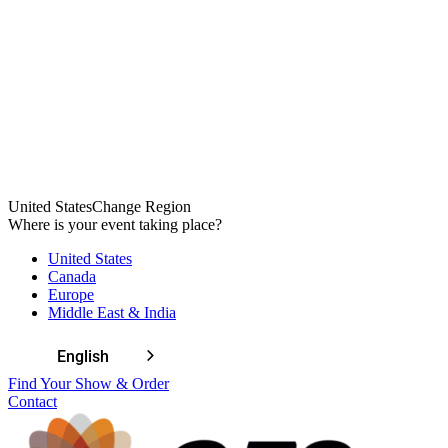
Welcome
United States
Change Region
to
Where is your event taking place?
All
United States
in
Canada
One
Europe
Accessibility
Middle East & India
screen
reader.
To
English
start
Find Your Show & Order
the
Contact
All
in
One