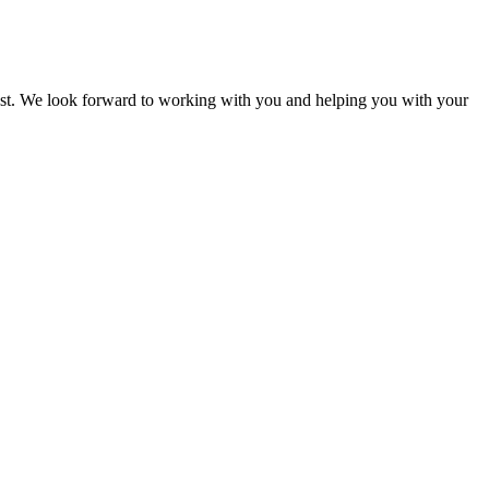
uest. We look forward to working with you and helping you with your